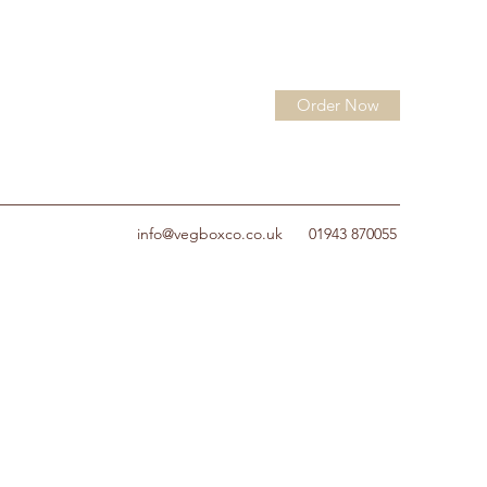
Order Now
info@vegboxco.co.uk
01943 870055