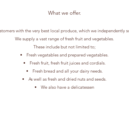
What we offer.
tomers with the very best local produce, which we independently sou
We supply a vast range of fresh fruit and vegetables.
These include but not limited to;
Fresh vegatables and prepared vegatables.
Fresh fruit, fresh fruit juices and cordials.
Fresh bread and all your dairy needs.
As well as fresh and dried nuts and seeds.
We also have a delicatessen