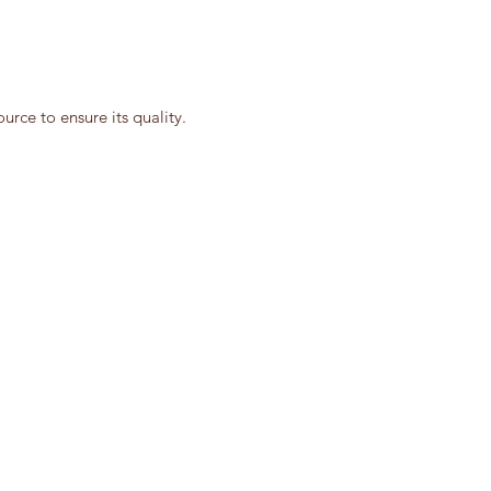
rce to ensure its quality.