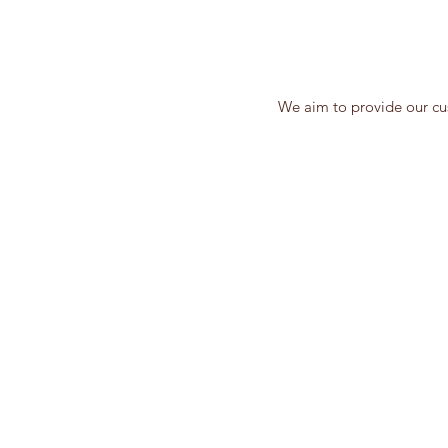
We aim to provide our cus