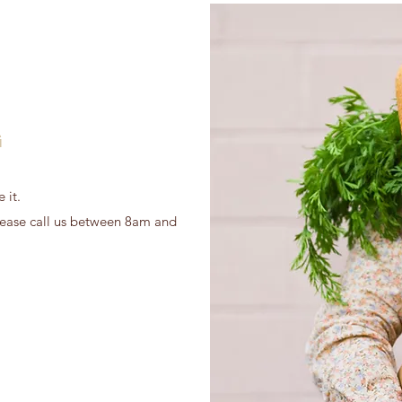
G
 it.
 please call us between 8am and