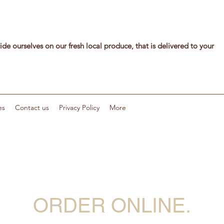
de ourselves on our fresh local produce, that is delivered to your
es
Contact us
Privacy Policy
More
ORDER ONLINE.