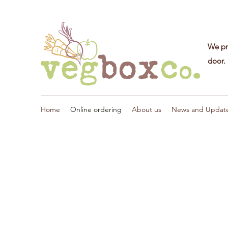
We pri
door.
Home
Online ordering
About us
News and Updat