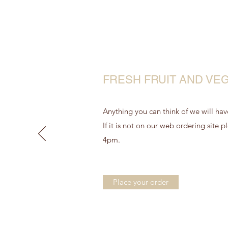
FRESH FRUIT AND VE
Anything you can think of we will have
If it is not on our web ordering site
4pm.
Place your order