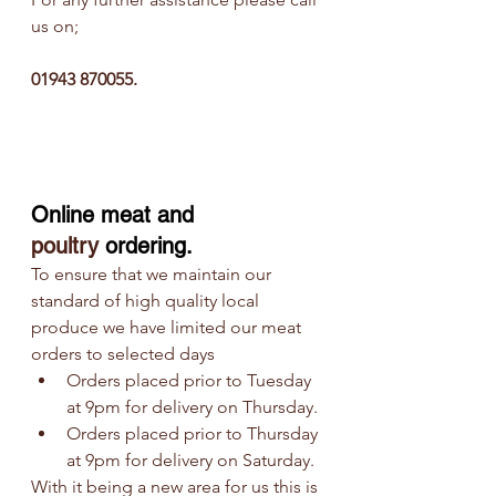
us on;
01943 870055. 
Online meat and
poultry
 ordering.
To ensure that we maintain our 
standard of high quality local 
produce we have limited our meat 
orders to selected days
Orders placed prior to Tuesday 
at 9pm for delivery on Thursday.
Orders placed prior to Thursday 
at 9pm for delivery on Saturday.
With it being a new area for us this is 