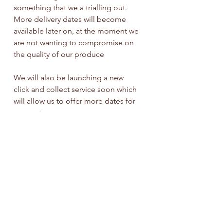
something that we a trialling out. 
More delivery dates will become 
available later on, at the moment we 
are not wanting to compromise on 
the quality of our produce
We will also be launching a new 
click and collect service soon which 
will allow us to offer more dates for 
our customers.
Please stay tuned on our social 
media pages for more info!