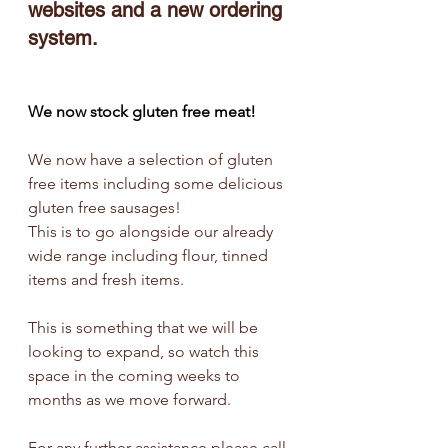
websites and a new ordering 
system.
We now stock gluten free meat!
We now have a selection of gluten 
free items including some delicious 
gluten free sausages!
This is to go alongside our already 
wide range including flour, tinned 
items and fresh items.
This is something that we will be 
looking to expand, so watch this 
space in the coming weeks to 
months as we move forward.
For any further assistance please call 