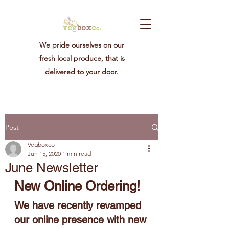
We pride ourselves on our
fresh local produce, that is
delivered to your door.
Post
Vegboxco
Jun 15, 2020
1 min read
June Newsletter
New Online Ordering!
We have recently revamped 
our online presence with new 